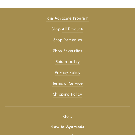
Join Advocate Program
Shop
All Products
Shop
Remedies
Shop
Favourites
Return policy
Privacy Policy
Terms of Service
Shipping Policy
Shop
New to Ayurveda