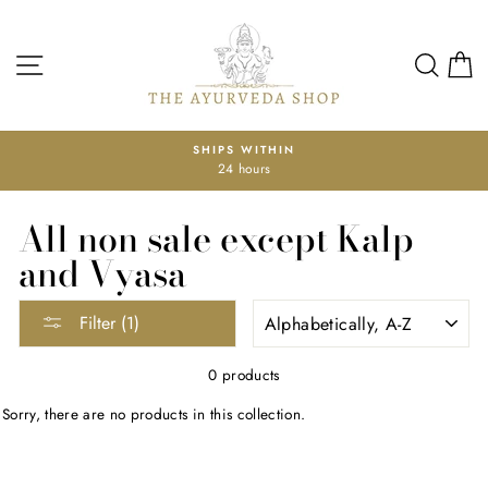
Skip
to
content
SITE NAVIGATION
SEA
SHIPS WITHIN
24 hours
Pause
slideshow
All non sale except Kalp
and Vyasa
SORT
Filter (1)
0 products
Sorry, there are no products in this collection.