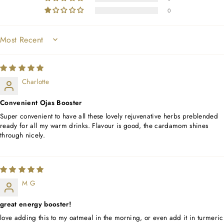
0
SORT BY
Charlotte
Convenient Ojas Booster
Super convenient to have all these lovely rejuvenative herbs preblended
ready for all my warm drinks. Flavour is good, the cardamom shines
through nicely.
M G
great energy booster!
love adding this to my oatmeal in the morning, or even add it in turmeric