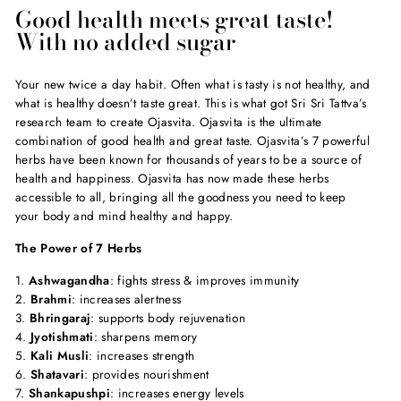
Good health meets great taste!
With no added sugar
Your new twice a day habit. Often what is tasty is not healthy, and
what is healthy doesn’t taste great. This is what got Sri Sri Tattva’s
research team to create Ojasvita. Ojasvita is the ultimate
combination of good health and great taste. Ojasvita’s 7 powerful
herbs have been known for thousands of years to be a source of
health and happiness. Ojasvita has now made these herbs
accessible to all, bringing all the goodness you need to keep
your body and mind healthy and happy.
The Power of 7 Herbs
1.
Ashwagandha
: fights stress & improves immunity
2.
Brahmi
: increases alertness
3.
Bhringaraj
: supports body rejuvenation
4.
Jyotishmati
: sharpens memory
5.
Kali Musli
: increases strength
6.
Shatavari
: provides nourishment
7.
Shankapushpi
: increases energy levels