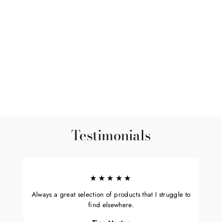
Ojasvita Ragi - Ayurvedic
Powdered Drink
3 reviews
$12.99
Testimonials
★★★★★
Always a great selection of products that I struggle to
find elsewhere.