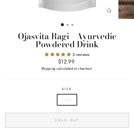
CLOSE
(ESC)
Ojasvita Ragi - Ayurvedic
Powdered Drink
3 reviews
Regular
$12.99
price
Shipping
calculated at checkout.
SIZE
200g
SOLD OUT