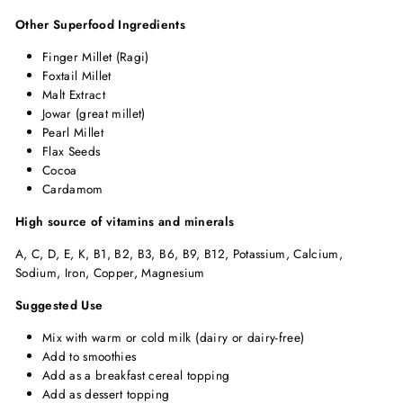
Other Superfood Ingredients
Finger Millet (Ragi)
Foxtail Millet
Malt Extract
Jowar (great millet)
Pearl Millet
Flax Seeds
Cocoa
Cardamom
High source of vitamins and minerals
A, C, D, E, K, B1, B2, B3, B6, B9, B12, Potassium, Calcium,
Sodium, Iron, Copper, Magnesium
Suggested Use
Mix with warm or cold milk (dairy or dairy-free)
Add to smoothies
Add as a breakfast cereal topping
Add as dessert topping