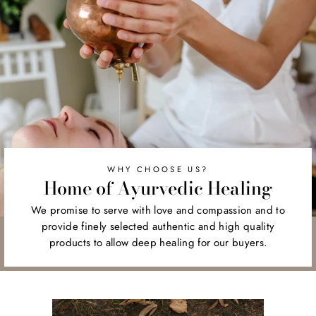
WHY CHOOSE US?
Home of Ayurvedic Healing
We promise to serve with love and compassion and to
provide finely selected authentic and high quality
products to allow deep healing for our buyers.