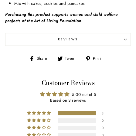
Mix with cakes, cookies and pancakes
Purchasing this product supports women and child welfare
projects of the Art of Living Foundation.
REVIEWS
Share
Tweet
Pin
Share
Tweet
Pin it
on
on
on
Facebook
Twitter
Pinterest
Customer Reviews
5.00 out of 5
Based on 3 reviews
3
0
0
0