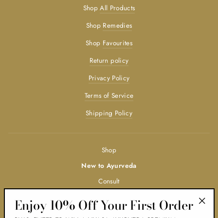
Shop
All Products
Shop
Remedies
Shop
Favourites
Return policy
Privacy Policy
Terms of Service
Shipping Policy
Shop
New to Ayurveda
Consult
Trainings
Enjoy 10% Off Your First Order
"Clos
Ayurveda