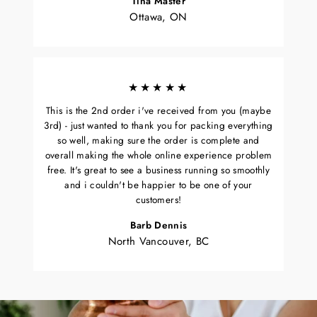
Tina Master
Ottawa, ON
★★★★★
This is the 2nd order i've received from you (maybe
3rd) - just wanted to thank you for packing everything
so well, making sure the order is complete and
overall making the whole online experience problem
free. It's great to see a business running so smoothly
and i couldn't be happier to be one of your
customers!
Barb Dennis
North Vancouver, BC