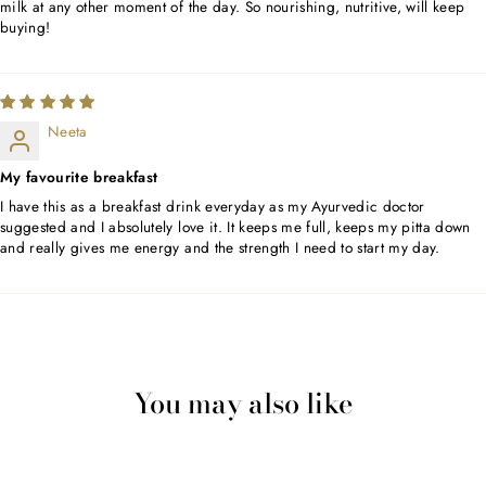
milk at any other moment of the day. So nourishing, nutritive, will keep
buying!
Neeta
My favourite breakfast
I have this as a breakfast drink everyday as my Ayurvedic doctor
suggested and I absolutely love it. It keeps me full, keeps my pitta down
and really gives me energy and the strength I need to start my day.
You may also like
Sold Out