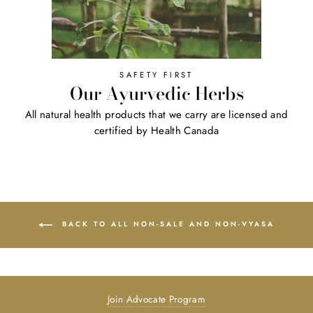
SAFETY FIRST
Our Ayurvedic Herbs
All natural health products that we carry are licensed and
certified by Health Canada
BACK TO ALL NON-SALE AND NON-VYASA
Join Advocate Program