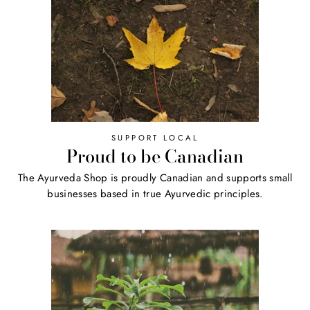
SUPPORT LOCAL
Proud to be Canadian
The Ayurveda Shop is proudly Canadian and supports small
businesses based in true Ayurvedic principles.