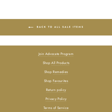
BACK TO ALL SALE ITEMS
Join Advocate Program
Shop
All Products
Shop
Remedies
Shop
Favourites
Return policy
Privacy Policy
Terms of Service