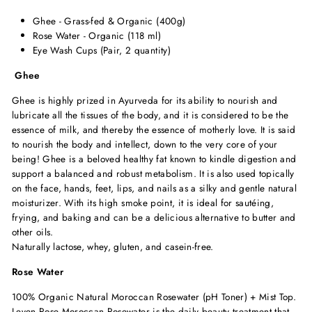
Ghee - Grass-fed & Organic (400g)
Rose Water - Organic (118 ml)
Eye Wash Cups (Pair, 2 quantity)
Ghee
Ghee is highly prized in Ayurveda for its ability to nourish and
lubricate all the tissues of the body, and it is considered to be the
essence of milk, and thereby the essence of motherly love. It is said
to nourish the body and intellect, down to the very core of your
being! Ghee is a beloved healthy fat known to kindle digestion and
support a balanced and robust metabolism. It is also used topically
on the face, hands, feet, lips, and nails as a silky and gentle natural
moisturizer. With its high smoke point, it is ideal for sautéing,
frying, and baking and can be a delicious alternative to butter and
other oils.
Naturally lactose, whey, gluten, and casein-free.
Rose Water
100% Organic Natural Moroccan Rosewater (pH Toner) + Mist Top.
Leven Rose Moroccan Rosewater is the daily beauty treatment that