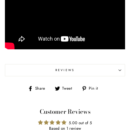
REVIEWS
Share
Tweet
Pin
Share
Tweet
Pin it
on
on
on
Facebook
Twitter
Pinterest
Customer Reviews
5.00 out of 5
Based on 1 review