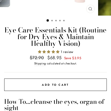
CLOSE
(ESC)
Eye Care Essentials Kit (Routine
for Dry Eyes & Maintain
Healthy Vision)
1 review
Regular
Sale
$72.90
$68.95
Save $3.95
price
price
Shipping
calculated at checkout.
ADD TO CART
How To...cleanse the eyes, organ of
sight