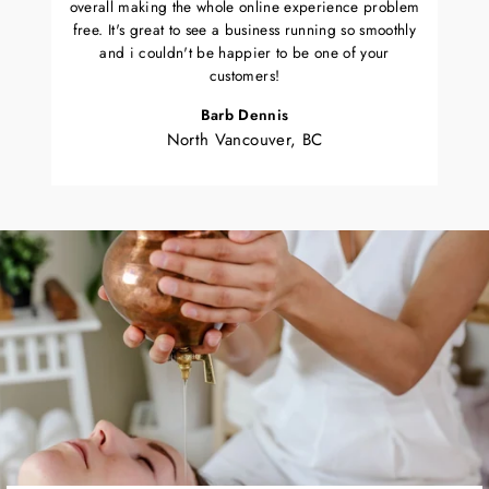
overall making the whole online experience problem
free. It's great to see a business running so smoothly
and i couldn't be happier to be one of your
customers!
Barb Dennis
North Vancouver, BC