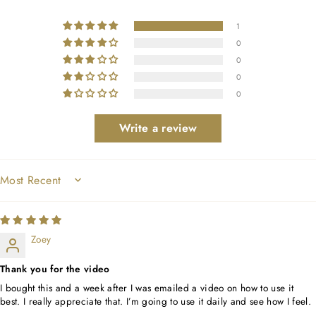
1
0
0
0
0
Write a review
SORT BY
Zoey
Thank you for the video
I bought this and a week after I was emailed a video on how to use it
best. I really appreciate that. I’m going to use it daily and see how I feel.