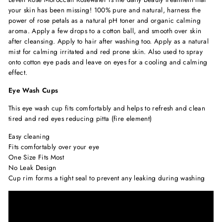
your skin has been missing! 100% pure and natural, harness the
power of rose petals as a natural pH toner and organic calming
aroma. Apply a few drops to a cotton ball, and smooth over skin
after cleansing. Apply to hair after washing too. Apply as a natural
mist for calming irritated and red prone skin. Also used to spray
onto cotton eye pads and leave on eyes for a cooling and calming
effect.
Eye Wash Cups
This eye wash cup fits comfortably and helps to refresh and clean
tired and red eyes reducing pitta (fire element)
Easy cleaning
Fits comfortably over your eye
One Size Fits Most
No Leak Design
Cup rim forms a tight seal to prevent any leaking during washing