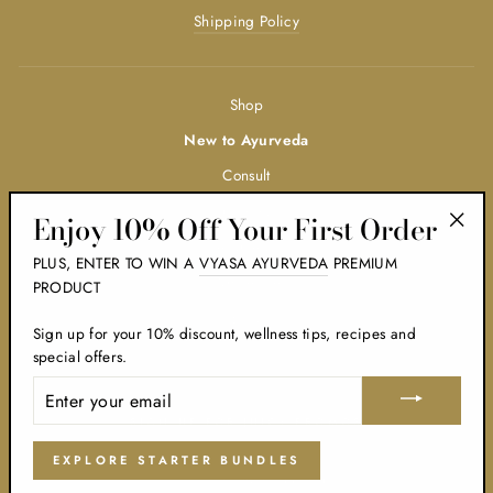
Shipping Policy
Shop
New to Ayurveda
Consult
Trainings
Enjoy 10% Off Your First Order
"Clos
Ayurveda
PLUS, ENTER TO WIN A
VYASA AYURVEDA
PREMIUM
(esc)
Wholesale
PRODUCT
Blog
Sign up for your 10% discount, wellness tips, recipes and
BODY TYPE QUIZ
special offers.
ENTER
YOUR
EMAIL
SIGN UP FOR JUICY PROMOS
EXPLORE STARTER BUNDLES
© 2026 The Ayurveda Shop