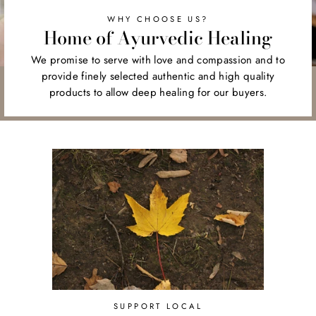
WHY CHOOSE US?
Home of Ayurvedic Healing
We promise to serve with love and compassion and to
provide finely selected authentic and high quality
products to allow deep healing for our buyers.
SUPPORT LOCAL