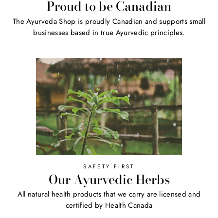
Proud to be Canadian
The Ayurveda Shop is proudly Canadian and supports small
businesses based in true Ayurvedic principles.
SAFETY FIRST
Our Ayurvedic Herbs
All natural health products that we carry are licensed and
certified by Health Canada