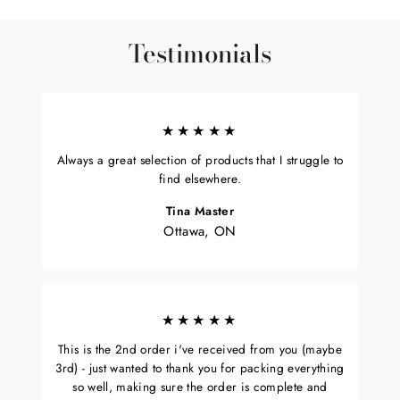
Testimonials
★★★★★
Always a great selection of products that I struggle to
find elsewhere.
Tina Master
Ottawa, ON
★★★★★
This is the 2nd order i've received from you (maybe
3rd) - just wanted to thank you for packing everything
so well, making sure the order is complete and