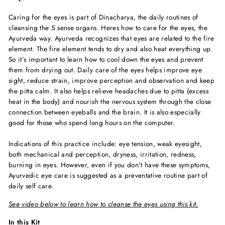
Caring for the eyes is part of Dinacharya, the daily routines of
cleansing the 5 sense organs. Heres how to care for the eyes, the
Ayurveda way. Ayurveda recognizes that eyes are related to the fire
element. The fire element tends to dry and also heat everything up.
So it’s important to learn how to cool down the eyes and prevent
them from drying out. Daily care of the eyes helps improve eye
sight, reduce strain, improve perception and observation and keep
the pitta calm. It also helps relieve headaches due to pitta (excess
heat in the body) and nourish the nervous system through the close
connection between eyeballs and the brain. It is also especially
good for those who spend long hours on the computer.
Indications of this practice include: eye tension, weak eyesight,
both mechanical and perception, dryness, irritation, redness,
burning in eyes. However, even if you don't have these symptoms,
Ayurvedic eye care is suggested as a preventative routine part of
daily self care.
See video below to learn how to cleanse the eyes using this kit.
In this Kit