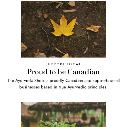
SUPPORT LOCAL
Proud to be Canadian
The Ayurveda Shop is proudly Canadian and supports small
businesses based in true Ayurvedic principles.