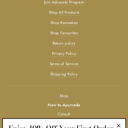
Join Advocate Program
Shop
All Products
Shop
Remedies
Shop
Favourites
Return policy
Privacy Policy
Terms of Service
Shipping Policy
Shop
New to Ayurveda
Consult
Trainings