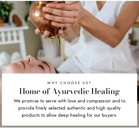
WHY CHOOSE US?
Home of Ayurvedic Healing
We promise to serve with love and compassion and to
provide finely selected authentic and high quality
products to allow deep healing for our buyers.