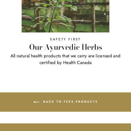
SAFETY FIRST
Our Ayurvedic Herbs
All natural health products that we carry are licensed and
certified by Health Canada
BACK TO FEES PRODUCTS