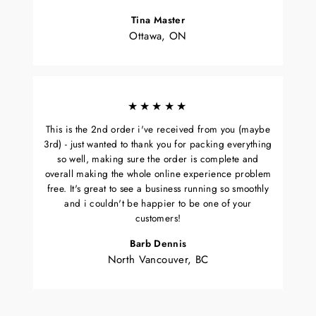
Tina Master
Ottawa, ON
★★★★★
This is the 2nd order i've received from you (maybe
3rd) - just wanted to thank you for packing everything
so well, making sure the order is complete and
overall making the whole online experience problem
free. It's great to see a business running so smoothly
and i couldn't be happier to be one of your
customers!
Barb Dennis
North Vancouver, BC