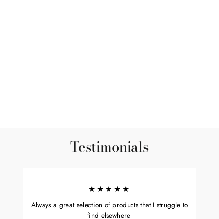
Sold Out
White Sage Smudge -
Medium 6"-7.5"
$15.00
Testimonials
★★★★★
Always a great selection of products that I struggle to
find elsewhere.