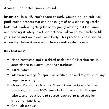
Aroma:
Rich, bitter, smoky, natural.
Intention:
To purify one’s space or body. Smudging is a spiritual
purification process that can be thought of as a cleansing smoke
bath that involves lighting the stick, gently blowing out the flame
and placing it safely in a fireproof bowl, allowing the smoke to fill
your space and wash over your body. This practice is held sacred
within the Native American culture as well as shamanism.
Key features:
Hand-harvested and sun-dried under the Californian sun in
accordance to Native American tradition
100% natural
Intention smudge for spiritual purification and to get rid of any
negative energy.
Green: Prabhuji’s Gifts is a Green America Gold Certified
business, and uses 100% recycled cardboard for its sage
labels, and recycled and reused packaging products for
shipping materials.
Charitable cause