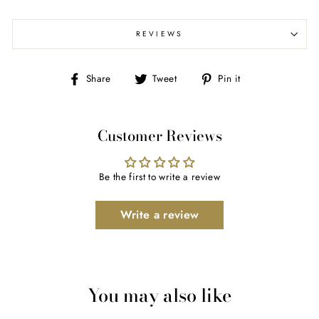
REVIEWS
Share
Tweet
Pin
Share
Tweet
Pin it
on
on
on
Facebook
Twitter
Pinterest
Customer Reviews
Be the first to write a review
Write a review
You may also like