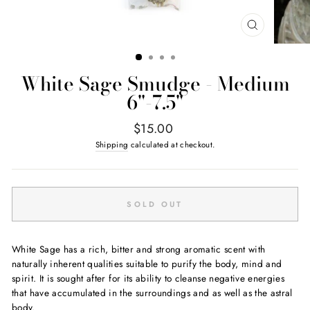
CLOSE
(ESC)
White Sage Smudge - Medium
6"-7.5"
Regular
$15.00
price
Shipping
calculated at checkout.
SOLD OUT
White Sage has a rich, bitter and strong aromatic scent with
naturally inherent qualities suitable to purify the body, mind and
spirit. It is sought after for its ability to cleanse negative energies
that have accumulated in the surroundings and as well as the astral
body.