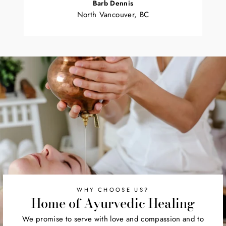
Barb Dennis
North Vancouver, BC
WHY CHOOSE US?
Home of Ayurvedic Healing
We promise to serve with love and compassion and to