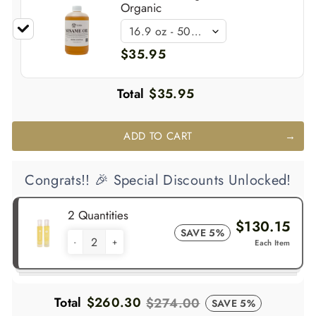
Organic
$35.95
Total
$35.95
ADD TO CART
Congrats!! 🎉 Special Discounts Unlocked!
2 Quantities
$130.15
SAVE 5%
-
+
Each Item
Total
$260.30
$274.00
SAVE 5%