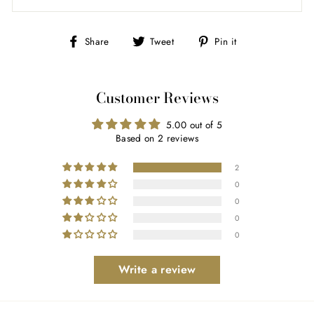
Share
Tweet
Pin
Share
Tweet
Pin it
on
on
on
Facebook
Twitter
Pinterest
Customer Reviews
5.00 out of 5
Based on 2 reviews
2
0
0
0
0
Write a review