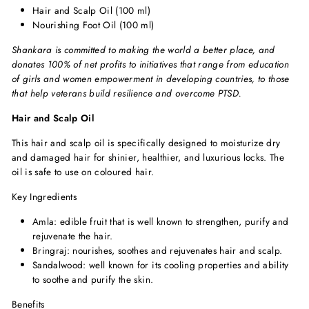
Hair and Scalp Oil (100 ml)
Nourishing Foot Oil (100 ml)
Shankara is committed to making the world a better place, and
donates 100% of net profits to initiatives that range from education
of girls and women empowerment in developing countries, to those
that help veterans build resilience and overcome PTSD.
Hair and Scalp Oil
This hair and scalp oil is specifically designed to moisturize dry
and damaged hair for shinier, healthier, and luxurious locks. The
oil is safe to use on coloured hair.
Key Ingredients
Amla: edible fruit that is well known to strengthen, purify and
rejuvenate the hair.
Bringraj: nourishes, soothes and rejuvenates hair and scalp.
Sandalwood: well known for its cooling properties and ability
to soothe and purify the skin.
Benefits