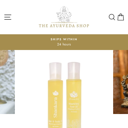
Skip
to
content
SITE NAVIGATION
SEA
SHIPS WITHIN
GE
24 hours
Pause
slideshow