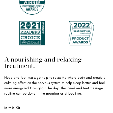
A nourishing and relaxing
treatment.
Head and feet massage help to relax the whole body and create a
calming effect on the nervous system to help sleep better and feel
more energized throughout the day. This head and feet massage
routine can be done in the morning or at bedtime.
In this Kit