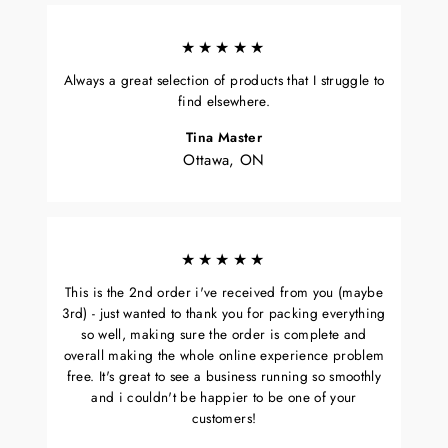
★★★★★
Always a great selection of products that I struggle to
find elsewhere.
Tina Master
Ottawa, ON
★★★★★
This is the 2nd order i've received from you (maybe
3rd) - just wanted to thank you for packing everything
so well, making sure the order is complete and
overall making the whole online experience problem
free. It's great to see a business running so smoothly
and i couldn't be happier to be one of your
customers!