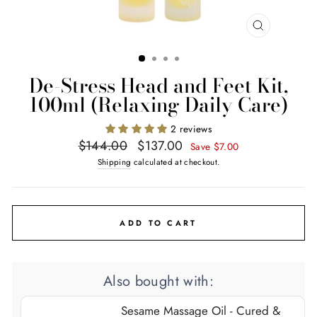
CLOSE
(ESC)
De-Stress Head and Feet Kit,
100ml (Relaxing Daily Care)
2 reviews
Regular
Sale
$144.00
$137.00
Save $7.00
price
price
Shipping
calculated at checkout.
ADD TO CART
Also bought with:
Sesame Massage Oil - Cured &