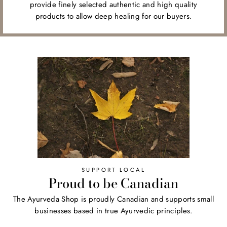
provide finely selected authentic and high quality
products to allow deep healing for our buyers.
SUPPORT LOCAL
Proud to be Canadian
The Ayurveda Shop is proudly Canadian and supports small
businesses based in true Ayurvedic principles.