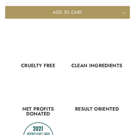
ADD TO CART
CRUELTY FREE
CLEAN INGREDIENTS
NET PROFITS
RESULT ORIENTED
DONATED