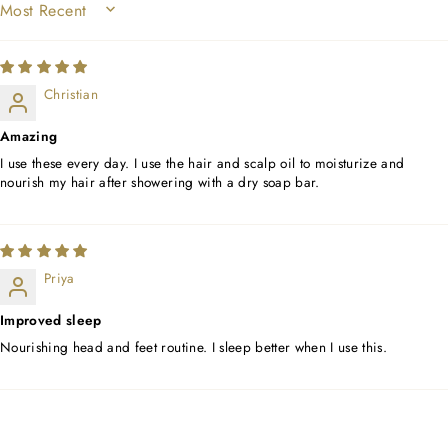
SORT BY
Christian
Amazing
I use these every day. I use the hair and scalp oil to moisturize and
nourish my hair after showering with a dry soap bar.
Priya
Improved sleep
Nourishing head and feet routine. I sleep better when I use this.