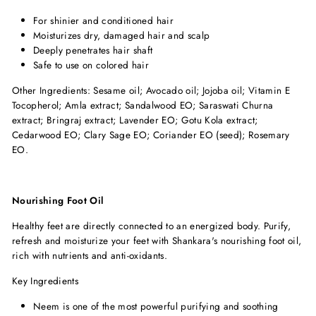
For shinier and conditioned hair
Moisturizes dry, damaged hair and scalp
Deeply penetrates hair shaft
Safe to use on colored hair
Other Ingredients: Sesame oil; Avocado oil; Jojoba oil; Vitamin E
Tocopherol; Amla extract; Sandalwood EO; Saraswati Churna
extract; Bringraj extract; Lavender EO; Gotu Kola extract;
Cedarwood EO; Clary Sage EO; Coriander EO (seed); Rosemary
EO.
Nourishing Foot Oil
Healthy feet are directly connected to an energized body. Purify,
refresh and moisturize your feet with Shankara's nourishing foot oil,
rich with nutrients and anti-oxidants.
Key Ingredients
Neem is one of the most powerful purifying and soothing