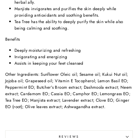
herbal ally.
Manjista invigorates and purifies the skin deeply while
providing antioxidants and soothing benefits.
Tea Tree has the ability to deeply purify the skin while also
being calming and soothing.
Benefits
Deeply moisturizing and refreshing
Invigorating and energizing
Assists in keeping your feet cleansed
Other Ingredients: Sunflower Oleic oil; Sesame oil; Kukui Nut oil;
Jojoba oil; Grapeseed oil; Vitamin E Tocopherol; Lemon Basil EO;
Peppermint EO; Butcher's Broom extract; Dashmoola extract; Neem
extract; Cardamom EO; Cassia EO; Camphor EO; Lemongrass EO;
Tea Tree EO; Manjista extract; Lavender extract; Clove EO; Ginger
EO (root); Olive leaves extract; Ashwagandha extract.
REVIEWS