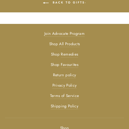
BACK TO GIFTS-
Join Advocate Program
Shop
All Products
Shop
Remedies
Shop
Favourites
Return policy
Privacy Policy
Terms of Service
Shipping Policy
Shop