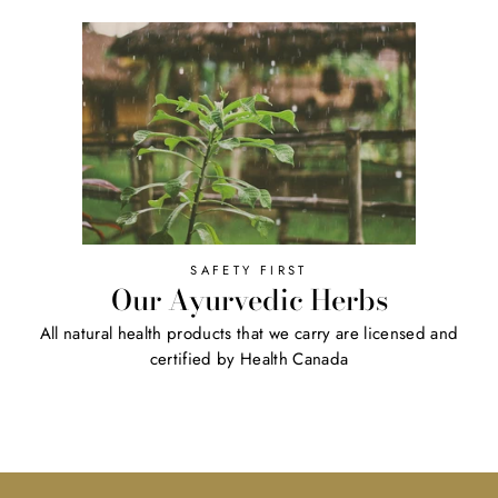
SAFETY FIRST
Our Ayurvedic Herbs
All natural health products that we carry are licensed and
certified by Health Canada