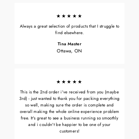
★★★★★
Always a great selection of products that I struggle to
find elsewhere.
Tina Master
Ottawa, ON
★★★★★
This is the 2nd order i've received from you (maybe
3rd) - just wanted to thank you for packing everything
so well, making sure the order is complete and
overall making the whole online experience problem
free. It's great to see a business running so smoothly
and i couldn't be happier to be one of your
customers!