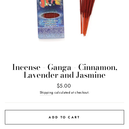
Incense - Ganga - Cinnamon,
Lavender and Jasmine
Regular
$5.00
price
Shipping
calculated at checkout.
ADD TO CART