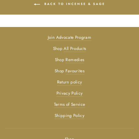
BACK TO INCENSE & SAGE
Join Advocate Program
Shop
All Products
Shop
Remedies
Shop
Favourites
Return policy
Privacy Policy
Terms of Service
Shipping Policy
Shop