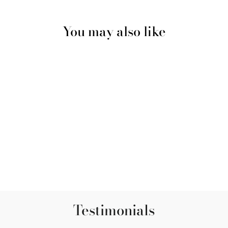
You may also like
Incense - Ganga -
Cinnamon, Lavender and
Jasmine
$5.00
Testimonials