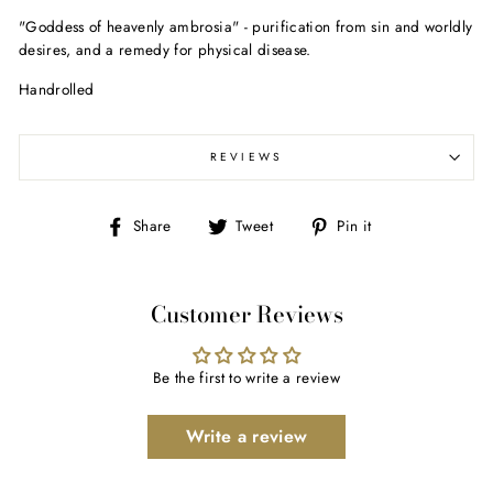
"Goddess of heavenly ambrosia" - purification from sin and worldly
desires, and a remedy for physical disease.
Handrolled
REVIEWS
Share
Tweet
Pin
Share
Tweet
Pin it
on
on
on
Facebook
Twitter
Pinterest
Customer Reviews
Be the first to write a review
Write a review