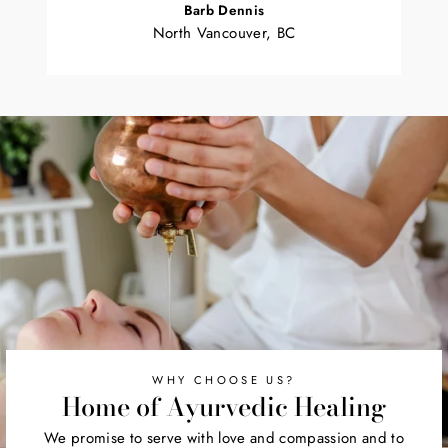
Barb Dennis
North Vancouver, BC
WHY CHOOSE US?
Home of Ayurvedic Healing
We promise to serve with love and compassion and to