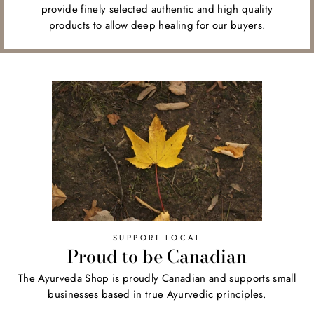
provide finely selected authentic and high quality
products to allow deep healing for our buyers.
SUPPORT LOCAL
Proud to be Canadian
The Ayurveda Shop is proudly Canadian and supports small
businesses based in true Ayurvedic principles.