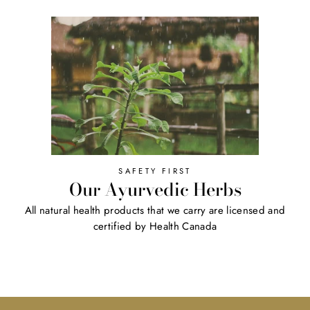
SAFETY FIRST
Our Ayurvedic Herbs
All natural health products that we carry are licensed and
certified by Health Canada