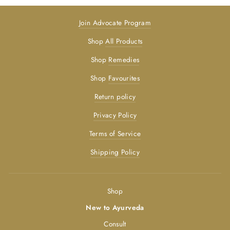
Join Advocate Program
Shop
All Products
Shop
Remedies
Shop
Favourites
Return policy
Privacy Policy
Terms of Service
Shipping Policy
Shop
New to Ayurveda
Consult