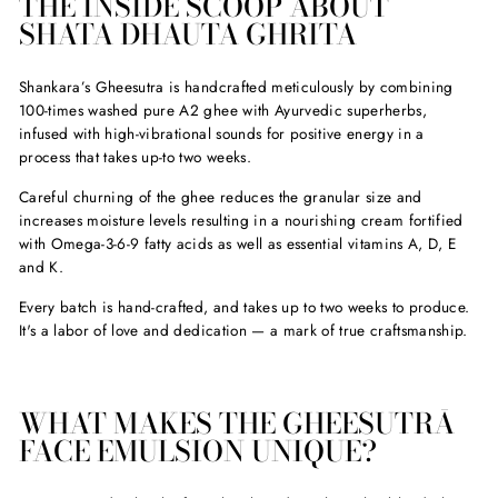
THE INSIDE SCOOP ABOUT
SHATA DHAUTA GHRITA
Shankara’s Gheesutra is handcrafted meticulously by combining
100-times washed pure A2 ghee with Ayurvedic superherbs,
infused with high-vibrational sounds for positive energy in a
process that takes up-to two weeks.
Careful churning of the ghee reduces the granular size and
increases moisture levels resulting in a nourishing cream fortified
with Omega-3-6-9 fatty acids as well as essential vitamins A, D, E
and K.
Every batch is hand-crafted, and takes up to two weeks to produce.
It's a labor of love and dedication — a mark of true craftsmanship.
WHAT MAKES THE GHEESUTRĀ
FACE EMULSION UNIQUE?