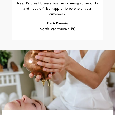
free. It's great to see a business running so smoothly
and i couldn't be happier to be one of your
customers!
Barb Dennis
North Vancouver, BC