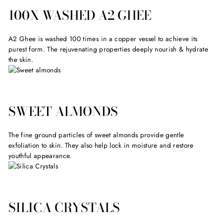
100X WASHED A2 GHEE
A2 Ghee is washed 100 times in a copper vessel to achieve its
purest form. The rejuvenating properties deeply nourish & hydrate
the skin.
SWEET ALMONDS
The fine ground particles of sweet almonds provide gentle
exfoliation to skin. They also help lock in moisture and restore
youthful appearance.
SILICA CRYSTALS