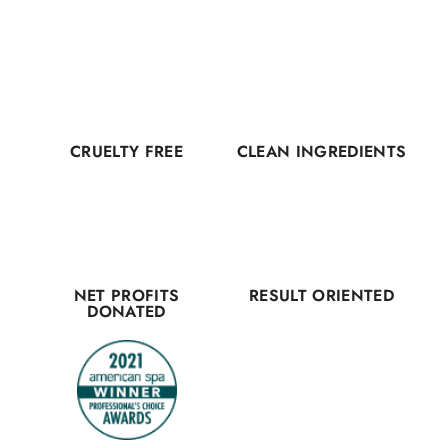
CRUELTY FREE
CLEAN INGREDIENTS
NET PROFITS
RESULT ORIENTED
DONATED