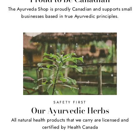
The Ayurveda Shop is proudly Canadian and supports small
businesses based in true Ayurvedic principles.
SAFETY FIRST
Our Ayurvedic Herbs
All natural health products that we carry are licensed and
certified by Health Canada