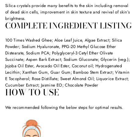
Silica crystals provide many benefits to the skin including removal
of dead skin cells, improvement in skin texture and revival of skin’s
brightness.
COMPLETE INGREDIENT LISTING
100 Times Washed Ghee; Aloe Leaf Juice, Algae Extract; Silica
Powder; Sodium Hyaluronate, PPG-20 Methyl Glucose Ether
Distearate, Sodium PCA; Polyglyceryl-3 Cetyl Ether Olivate
Succinate; Aspen Bark Extract; Sodium Gluconate; Glycerin (veg.);
Jojoba Oil Ester, Avocado Oil Ester, Coconut oil; Hydrogenated
Lecithin; Xanthan Gum, Guar Gum; Bamboo Stem Extract; Vitamin
E Tocopherol; Rose Distillate; Sweet Almond Oil; Liquorice Extract;
Cucumber Extract; Jasmine EO; Chocolate Powder
HOW TO USE
We recommended following the below steps for optimal results.