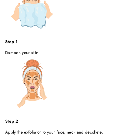
Step 1
Dampen your skin.
Step 2
Apply the exfoliator to your face, neck and décolleté.