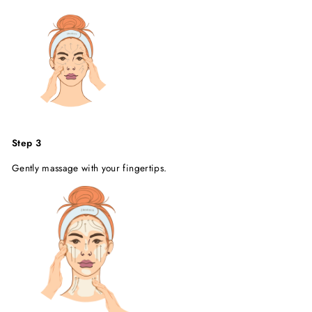
Step 3
Gently massage with your fingertips.