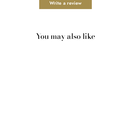
Write a review
You may also like
Gheesutrā Nourishing
Exfoliator - Powered by a
5,000 year-old Ayurvedic
process
$77.99