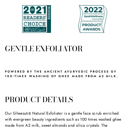
GENTLE EXFOLIATOR
POWERED BY THE ANCIENT AYURVEDIC PROCESS OF
100-TIMES WASHING OF GHEE MADE FROM A2 MILK.
PRODUCT DETAILS
Our Gheesutrā Natural Exfoliator is a gentle face scrub enriched
with evergreen beauty ingredients such as 100 times washed ghee
made from A2 milk, sweet almonds and silica crystals. The