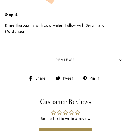
Step 4
Rinse thoroughly with cold water. Follow with Serum and
Moisturizer.
REVIEWS
Share
Tweet
Pin
Share
Tweet
Pin it
on
on
on
Facebook
Twitter
Pinterest
Customer Reviews
Be the first to write a review