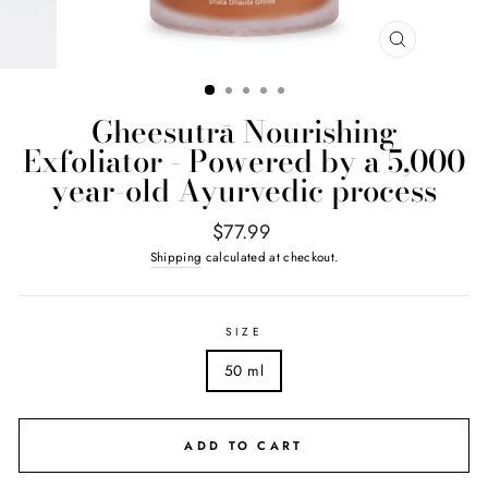
CLOSE
(ESC)
Gheesutrā Nourishing
Exfoliator - Powered by a 5,000
year-old Ayurvedic process
Regular
$77.99
price
Shipping
calculated at checkout.
SIZE
50 ml
ADD TO CART