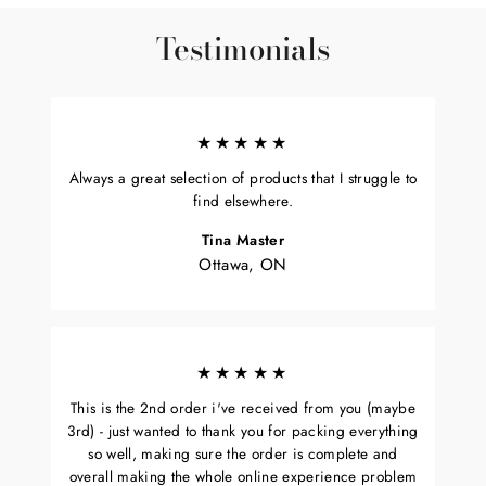
Testimonials
★★★★★
Always a great selection of products that I struggle to
find elsewhere.
Tina Master
Ottawa, ON
★★★★★
This is the 2nd order i've received from you (maybe
3rd) - just wanted to thank you for packing everything
so well, making sure the order is complete and
overall making the whole online experience problem