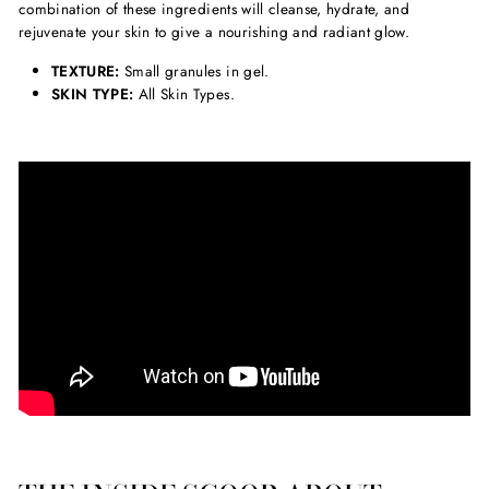
combination of these ingredients will cleanse, hydrate, and
rejuvenate your skin to give a nourishing and radiant glow.
TEXTURE:
Small granules in gel.
SKIN TYPE:
All Skin Types.