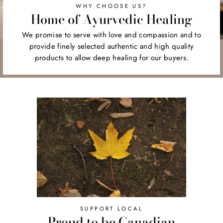
WHY CHOOSE US?
Home of Ayurvedic Healing
We promise to serve with love and compassion and to
provide finely selected authentic and high quality
products to allow deep healing for our buyers.
SUPPORT LOCAL
Proud to be Canadian