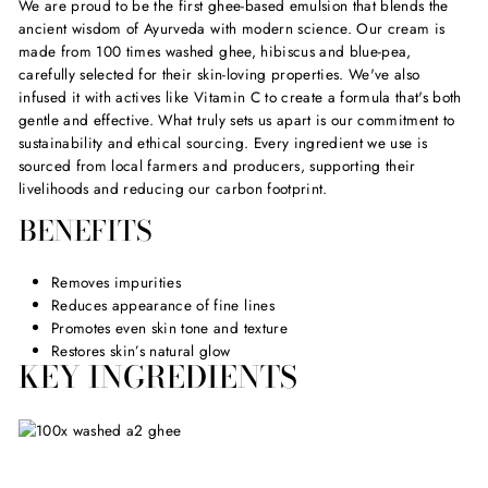
We are proud to be the first ghee-based emulsion that blends the
ancient wisdom of Ayurveda with modern science. Our cream is
made from 100 times washed ghee, hibiscus and blue-pea,
carefully selected for their skin-loving properties. We've also
infused it with actives like Vitamin C to create a formula that's both
gentle and effective. What truly sets us apart is our commitment to
sustainability and ethical sourcing. Every ingredient we use is
sourced from local farmers and producers, supporting their
livelihoods and reducing our carbon footprint.
BENEFITS
Removes impurities
Reduces appearance of fine lines
Promotes even skin tone and texture
Restores skin’s natural glow
KEY INGREDIENTS