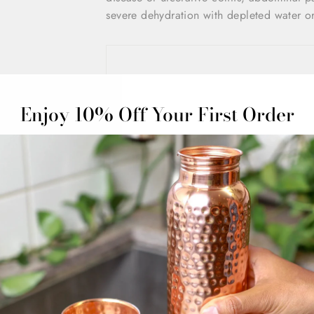
severe dehydration with depleted water or
Enjoy 10% Off Your First Order
Share
Customer Reviews
5.00 out of 5
Based on 1 review
1
0
0