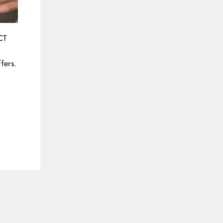
CT
fers.