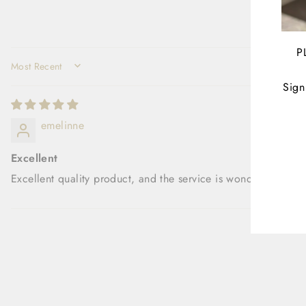
P
SORT BY
Sign
ENT
emelinne
YOU
EMA
Excellent
Excellent quality product, and the service is wonderful.