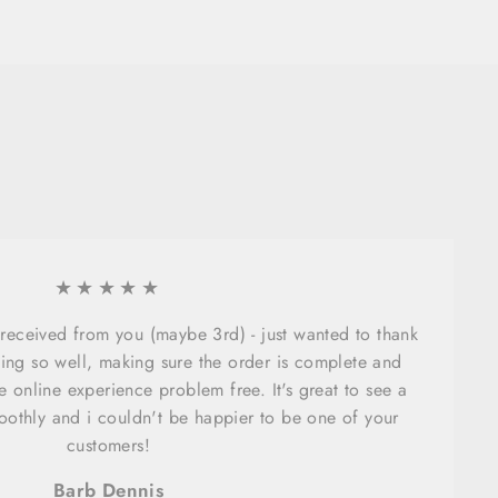
★★★★★
e received from you (maybe 3rd) - just wanted to thank
ing so well, making sure the order is complete and
 online experience problem free. It's great to see a
oothly and i couldn't be happier to be one of your
customers!
Barb Dennis