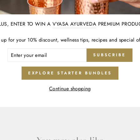
0
0
LUS, ENTER TO WIN A
VYASA AYURVEDA
PREMIUM PRODU
 up for your 10% discount, wellness tips, recipes and special of
ER
SUBSCRIBE
R
IL
EXPLORE STARTER BUNDLES
Continue shopping