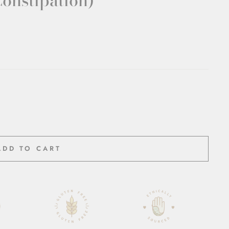
Constipation)
ADD TO CART