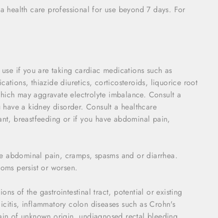
 a health care professional for use beyond 7 days. For
o use if you are taking cardiac medications such as
ations, thiazide diuretics, corticosteroids, liquorice root
which may aggravate electrolyte imbalance. Consult a
ou have a kidney disorder. Consult a healthcare
nant, breastfeeding or if you have abdominal pain,
ce abdominal pain, cramps, spasms and or diarrhea.
toms persist or worsen.
ns of the gastrointestinal tract, potential or existing
icitis, inflammatory colon diseases such as Crohn's
pain of unknown origin, undiagnosed rectal bleeding,