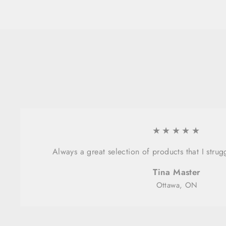
★★★★★
Always a great selection of products that I strug
Tina Master
Ottawa, ON