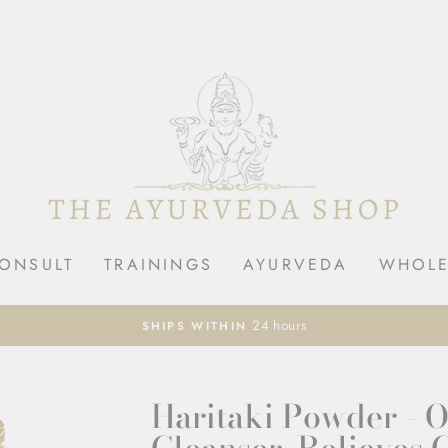
ONSULT
TRAININGS
AYURVEDA
WHOLE
Pause
slideshow
Haritaki Powder - 