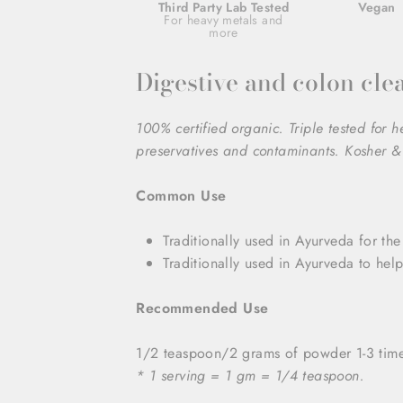
Third Party Lab Tested
Vegan
For heavy metals and
more
Digestive and colon cle
100% certified organic. Triple tested for 
preservatives and contaminants. Kosher & 
Common Use
Traditionally used in Ayurveda for the
Traditionally used in Ayurveda to hel
Recommended Use
1/2 teaspoon/2 grams of powder 1-3 times
* 1 serving = 1 gm = 1/4 teaspoon.