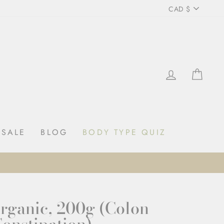
Curren
CAD $
LOG IN
CAR
SALE
BLOG
BODY TYPE QUIZ
SHOP NOW
GET 10% OFF YOUR FIRST ORDER
Organic, 200g (Colon