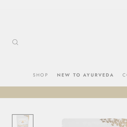
Skip
to
content
SEARCH
SHOP
NEW TO AYURVEDA
C