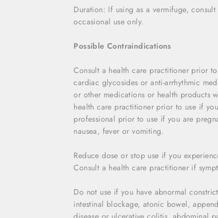
Duration: If using as a vermifuge, consult
occasional use only.
Possible Contraindications
Consult a health care practitioner prior t
cardiac glycosides or anti-arrhythmic medic
or other medications or health products 
health care practitioner prior to use if y
professional prior to use if you are preg
nausea, fever or vomiting.
Reduce dose or stop use if you experien
Consult a health care practitioner if symp
Do not use if you have abnormal constrictio
intestinal blockage, atonic bowel, append
disease or ulcerative colitis, abdominal 