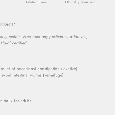
Gluten Free
Ethically Sourced
anser
heavy metals. Free from any pesticides, additives,
Halal certified.
 relief of occasional constipation (laxative)
p expel intestinal worms (vermifuge)
 daily for adults