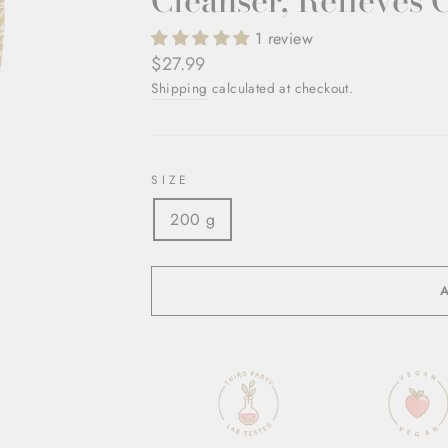
Cleanser, Relieves 
1 review
Regular
$27.99
price
Shipping
calculated at checkout.
SIZE
200 g