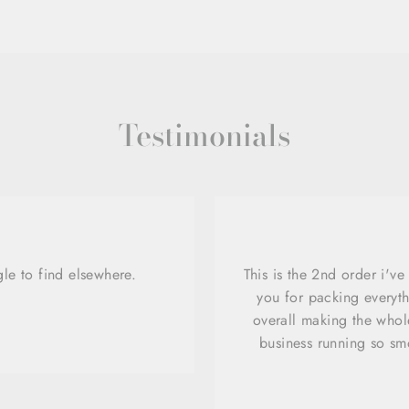
Testimonials
gle to find elsewhere.
This is the 2nd order i'v
you for packing everyth
overall making the whole
business running so sm